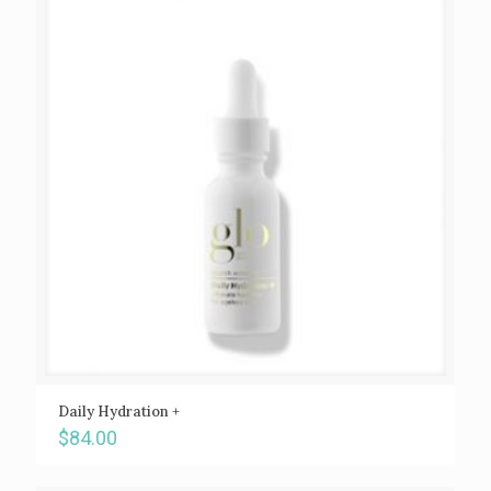
Daily Hydration +
$
84.00