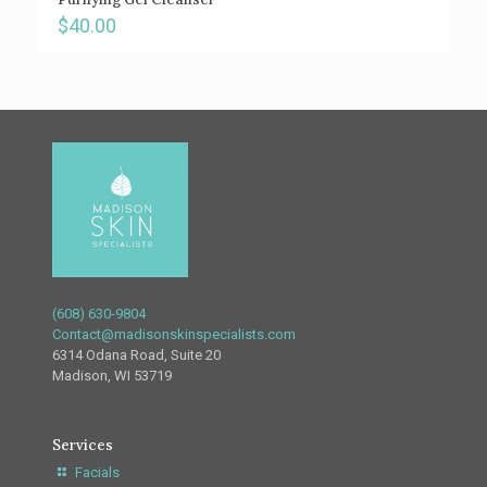
$
40.00
(608) 630-9804
Contact@madisonskinspecialists.com
6314 Odana Road, Suite 20
Madison, WI 53719
Services
Facials