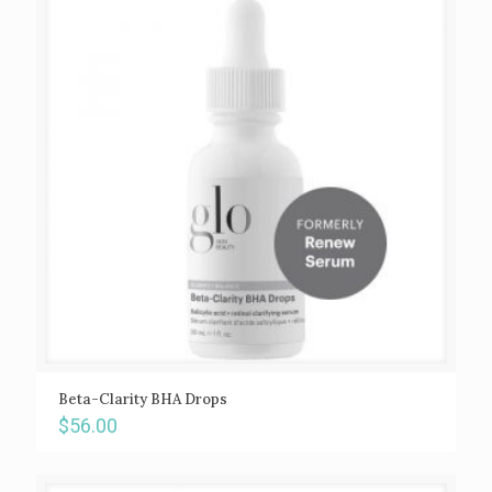
Beta-Clarity BHA Drops
$
56.00