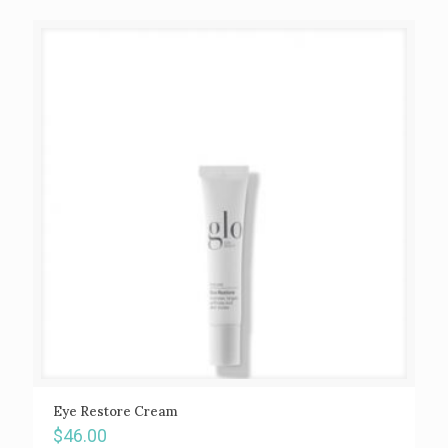
Eye Restore Cream
$
46.00