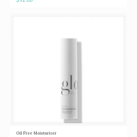
Oil Free Moisturizer