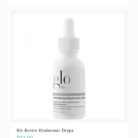
HA-Revive Hyaluronic Drops
$
92.00