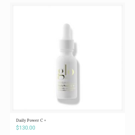
Daily Power C +
$
130.00