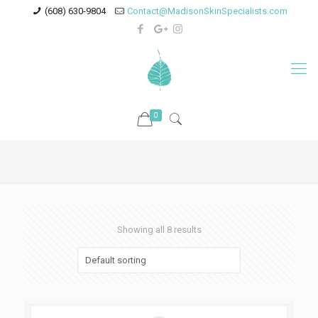
(608) 630-9804
Contact@MadisonSkinSpecialists.com
0
Showing all 8 results