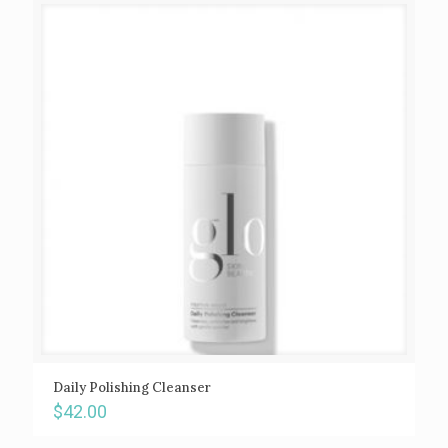
Daily Polishing Cleanser
$
42.00