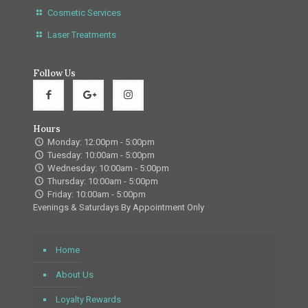
Cosmetic Services
Laser Treatments
Follow Us
Hours
Monday: 12:00pm - 5:00pm
Tuesday: 10:00am - 5:00pm
Wednesday: 10:00am - 5:00pm
Thursday: 10:00am - 5:00pm
Friday: 10:00am - 5:00pm
Evenings & Saturdays By Appointment Only
Home
About Us
Loyalty Rewards