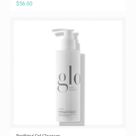
$
56.00
Purifying Gel Cleanser