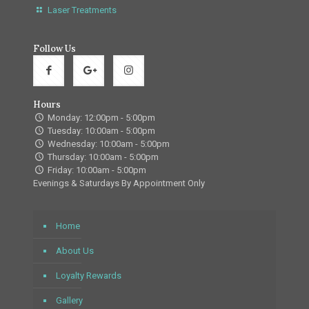
Laser Treatments
Follow Us
Hours
Monday: 12:00pm - 5:00pm
Tuesday: 10:00am - 5:00pm
Wednesday: 10:00am - 5:00pm
Thursday: 10:00am - 5:00pm
Friday: 10:00am - 5:00pm
Evenings & Saturdays By Appointment Only
Home
About Us
Loyalty Rewards
Gallery