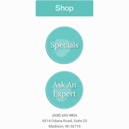
(608) 630-9804
6314 Odana Road, Suite 20
Madison, WI 53719