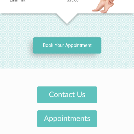
Lash Tint
$35.00
Book Your Appointment