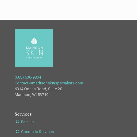
(608) 630-9804
Contact@madisonskinspecialists.com
6314 Odana Road, Suite 20
Madison, WI 53719
Services
Facials
Cosmetic Services