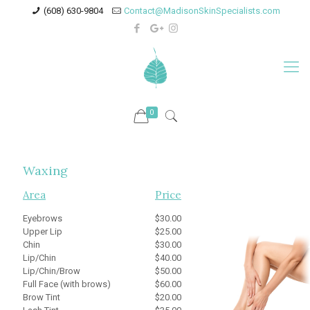
(608) 630-9804
Contact@MadisonSkinSpecialists.com
0
Waxing
Area
Price
Eyebrows
$30.00
Upper Lip
$25.00
Chin
$30.00
Lip/Chin
$40.00
Lip/Chin/Brow
$50.00
Full Face (with brows)
$60.00
Brow Tint
$20.00