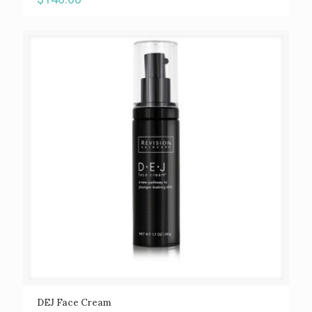
DEJ Face Cream