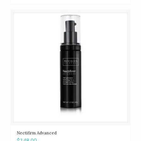
Nectifirm Advanced
$
148.00