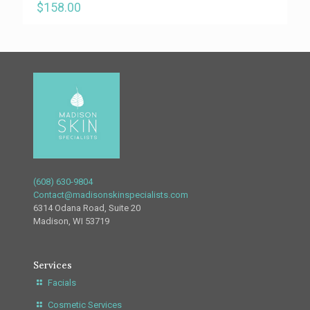
$
158.00
(608) 630-9804
Contact@madisonskinspecialists.com
6314 Odana Road, Suite 20
Madison, WI 53719
Services
Facials
Cosmetic Services