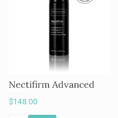
Nectifirm Advanced
$
148.00
Nectifirm