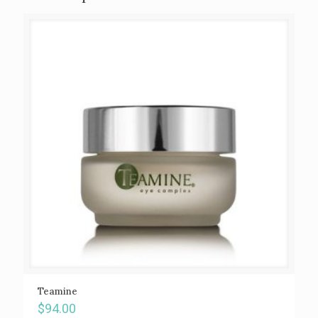
Teamine
$
94.00