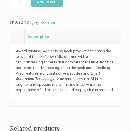
Add to cart
Advanced
quantity
SKU:
32
Category:
Revision
Description
Award-winning, age defying neck product harnesses the
power of the skin’s own Microbiome with a
groundbreaking formula that combats the visible signs of
moderate to advanced aging on the neck and décolletage.
Also features eight distinctive peptides and
Smart
Antioxidant Technology
for advanced results. Skin is
brighter and appears more firm and lifted while the
appearance of adipose tissue and crepey skin is reduced.
Related products