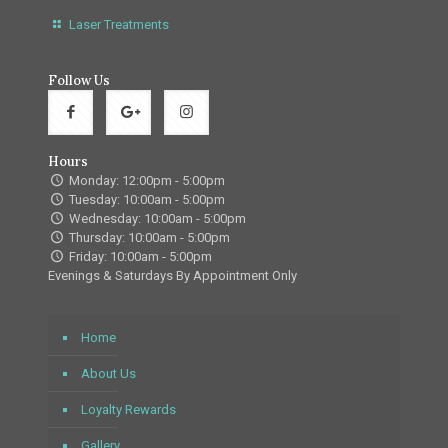
Laser Treatments
Follow Us
Hours
Monday: 12:00pm - 5:00pm
Tuesday: 10:00am - 5:00pm
Wednesday: 10:00am - 5:00pm
Thursday: 10:00am - 5:00pm
Friday: 10:00am - 5:00pm
Evenings & Saturdays By Appointment Only
Home
About Us
Loyalty Rewards
Gallery