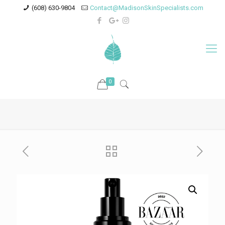
(608) 630-9804
Contact@MadisonSkinSpecialists.com
0