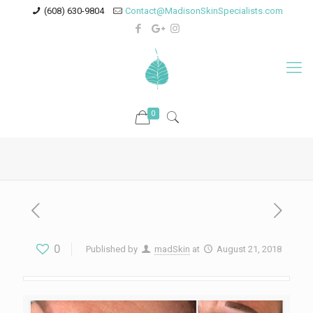
(608) 630-9804
Contact@MadisonSkinSpecialists.com
0
0
Published by
madSkin
at
August 21, 2018