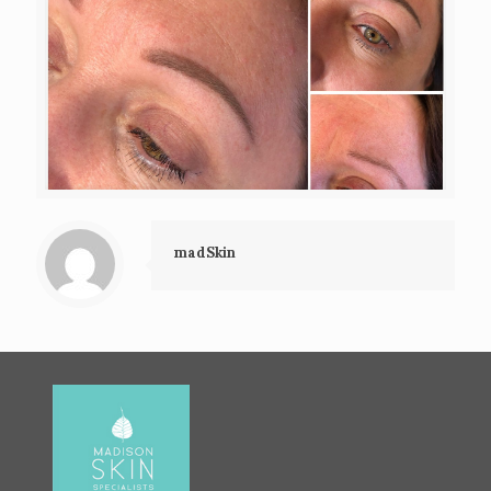
madSkin