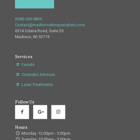
(608) 630-9804
Contact@madisonskinspecialists.com
6314 Odana Road, Suite 20
Madison, WI 53719
Services
Facials
Cosmetic Services
Laser Treatments
Follow Us
Hours
Monday: 12:00pm - 5:00pm
Tuesday: 10:00am - 5:00pm