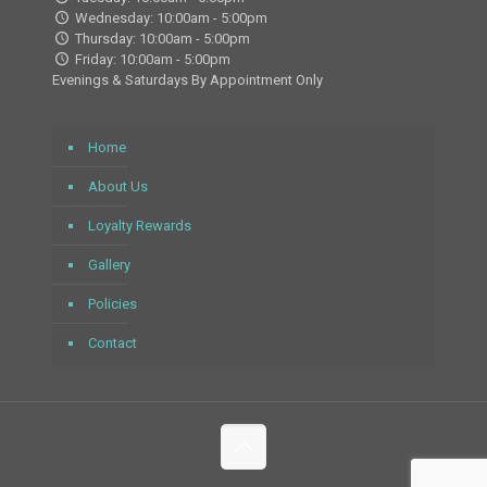
Wednesday: 10:00am - 5:00pm
Thursday: 10:00am - 5:00pm
Friday: 10:00am - 5:00pm
Evenings & Saturdays By Appointment Only
Home
About Us
Loyalty Rewards
Gallery
Policies
Contact