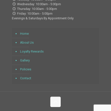
Wednesday: 10:00am - 5:00pm
Thursday: 10:00am - 5:00pm
Friday: 10:00am - 5:00pm
Evenings & Saturdays By Appointment Only
Home
About Us
Loyalty Rewards
Gallery
Policies
Contact