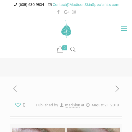
(608) 630-9804
Contact@MadisonSkinSpecialists.com
0
0
Published by
madSkin
at
August 21, 2018