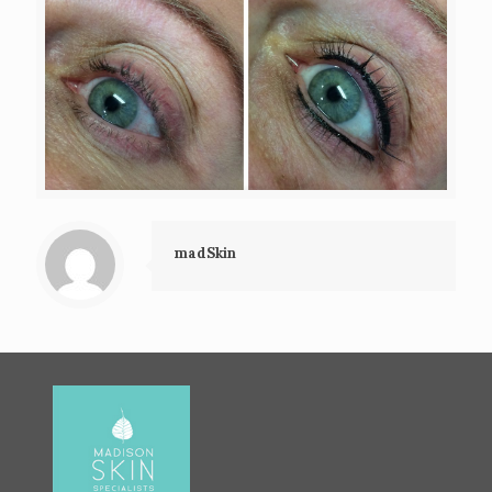
madSkin