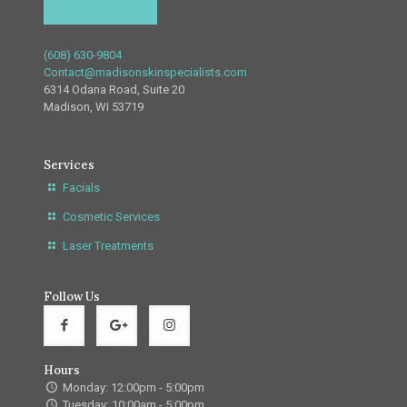
(608) 630-9804
Contact@madisonskinspecialists.com
6314 Odana Road, Suite 20
Madison, WI 53719
Services
Facials
Cosmetic Services
Laser Treatments
Follow Us
Hours
Monday: 12:00pm - 5:00pm
Tuesday: 10:00am - 5:00pm