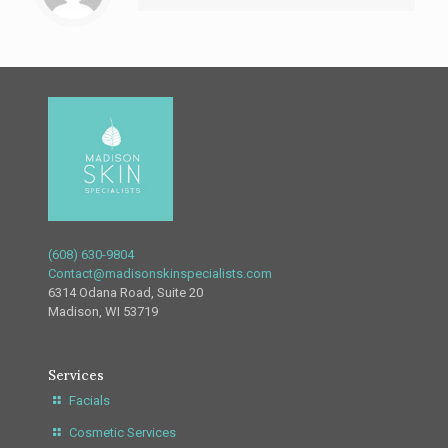
(608) 630-9804
Contact@madisonskinspecialists.com
6314 Odana Road, Suite 20
Madison, WI 53719
Services
Facials
Cosmetic Services