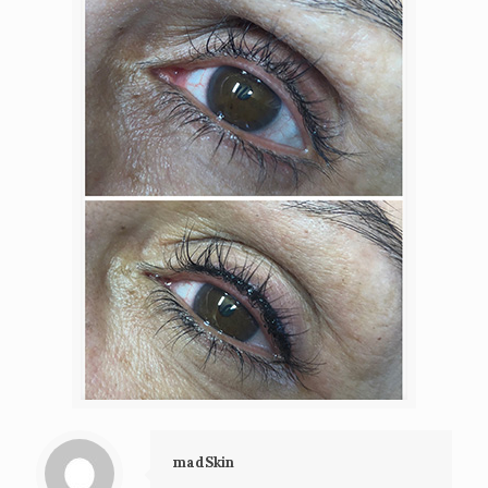
madSkin