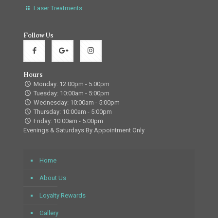
Laser Treatments
Follow Us
Hours
Monday: 12:00pm - 5:00pm
Tuesday: 10:00am - 5:00pm
Wednesday: 10:00am - 5:00pm
Thursday: 10:00am - 5:00pm
Friday: 10:00am - 5:00pm
Evenings & Saturdays By Appointment Only
Home
About Us
Loyalty Rewards
Gallery