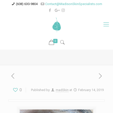
(608) 630-9804
Contact@MadisonSkinSpecialists.com
0
0
Published by
madSkin
at
February 14, 2019